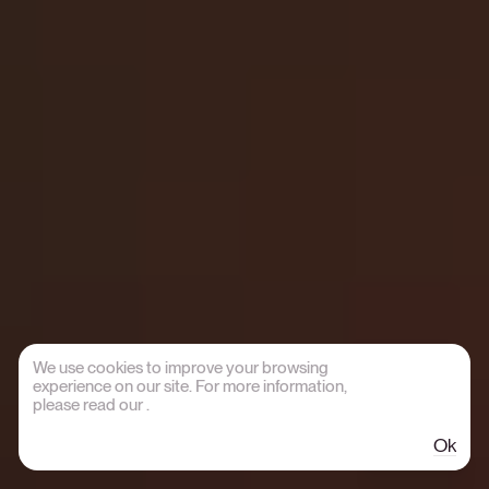
We use cookies to improve your browsing
experience on our site. For more information,
please read our
.
Ok
Credits