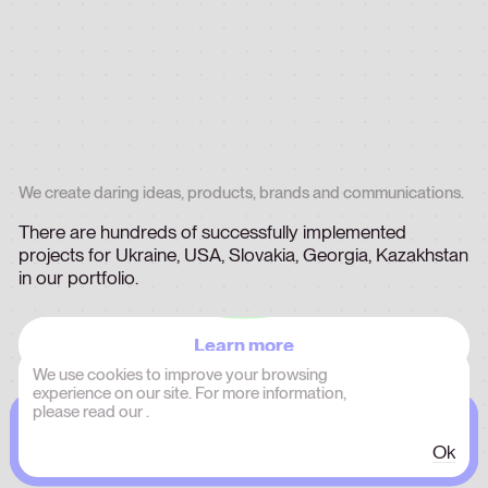
We
create
daring
ideas,
products,
brands
and
communications.
There
are
hundreds
of
successfully
implemented
projects
for
Ukraine,
USA,
Slovakia,
Georgia,
Kazakhstan
in
our
portfolio.
Learn more
We use cookies to improve your browsing
experience on our site. For more information,
please read our
.
Ok