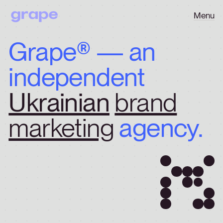
Menu
Grape®
—
an
independent
Ukrainian
brand
marketing
agency.